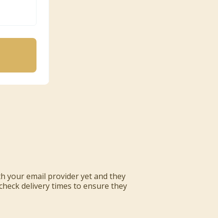
ith your email provider yet and they
 check delivery times to ensure they