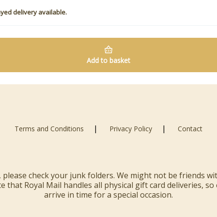
yed delivery available.
Add to basket
|
|
Terms and Conditions
Privacy Policy
Contact
rd, please check your junk folders. We might not be friends w
 that Royal Mail handles all physical gift card deliveries, so
arrive in time for a special occasion.