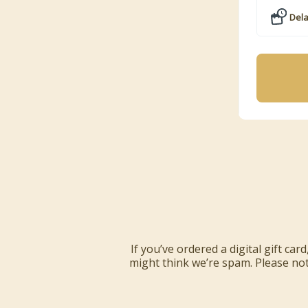
Dela
If you’ve ordered a digital gift ca
might think we’re spam. Please note