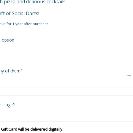
pizza and delicious cocktails.

ift of Social Darts!
valid for 1 year after purchase
n option
y of them?
essage?
 Gift Card will be delivered digitally.