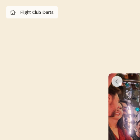
Flight Club Darts