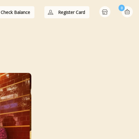
0
Check Balance
Register Card