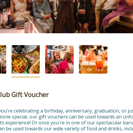
Club Gift Voucher
u're celebrating a birthday, anniversary, graduation, or jus
eone special, our gift vouchers can be used towards an unfo
ts experience! Or once you're in one of our spectacular bars,
n be used towards our wide variety of food and drinks, incl