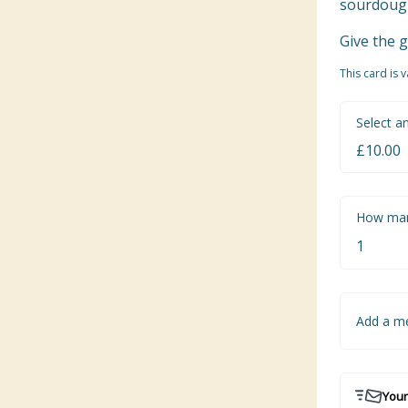
sourdough 
Give the g
This card is 
Select a
How man
Add a m
Your