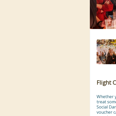
Flight 
Whether yo
treat som
Social Dar
voucher ca