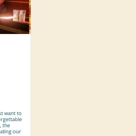
t want to 
rgettable 
 the 
uding our 